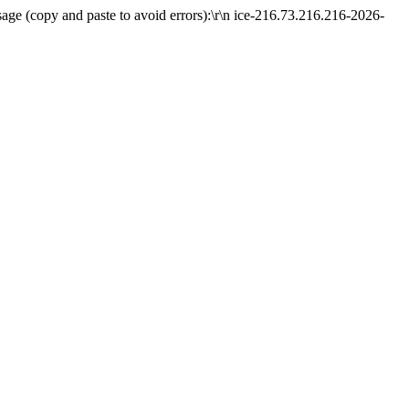
ge (copy and paste to avoid errors):\r\n ice-216.73.216.216-2026-