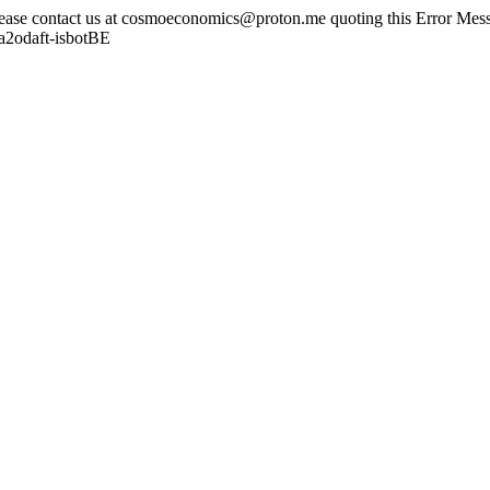
lease contact us at cosmoeconomics@proton.me quoting this Error Messa
a2odaft-isbotBE