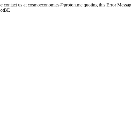
ase contact us at cosmoeconomics@proton.me quoting this Error Message
botBE