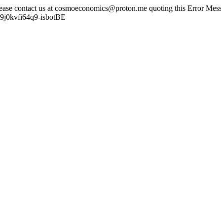
lease contact us at cosmoeconomics@proton.me quoting this Error Messa
u9j0kvfi64q9-isbotBE