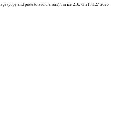
ge (copy and paste to avoid errors):\r\n ice-216.73.217.127-2026-