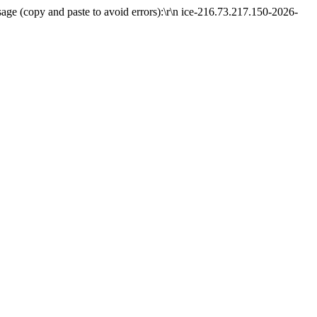
ge (copy and paste to avoid errors):\r\n ice-216.73.217.150-2026-