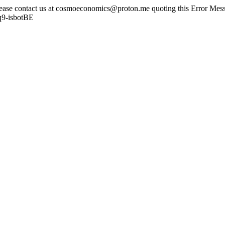
lease contact us at cosmoeconomics@proton.me quoting this Error Messa
q9-isbotBE